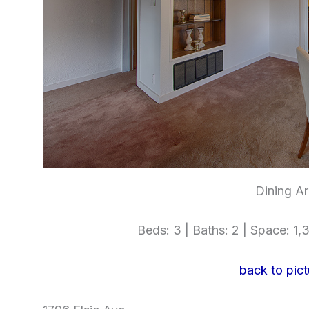
Dining Ar
Beds: 3 | Baths: 2 | Space: 1,3
back to pict