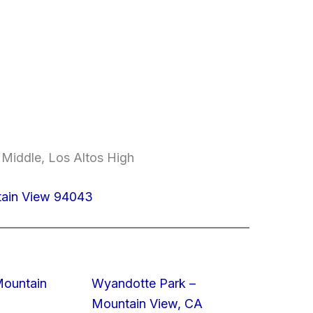
 Middle, Los Altos High
tain View 94043
Mountain
Wyandotte Park –
Mountain View, CA