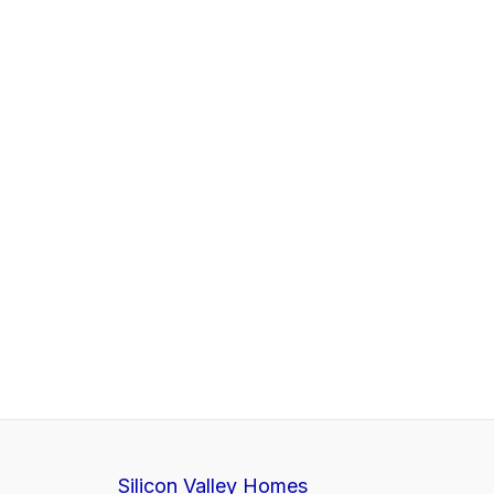
Silicon Valley Homes