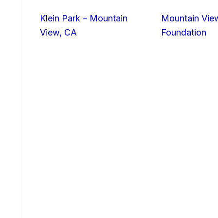
Klein Park – Mountain
Mountain Vie
View, CA
Foundation