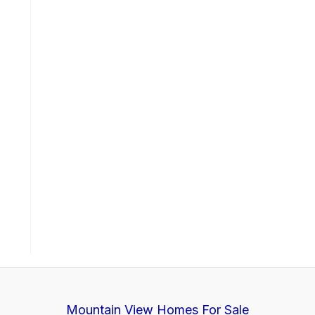
Mountain View Homes For Sale