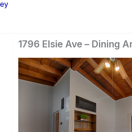
ley
1796 Elsie Ave – Dining A