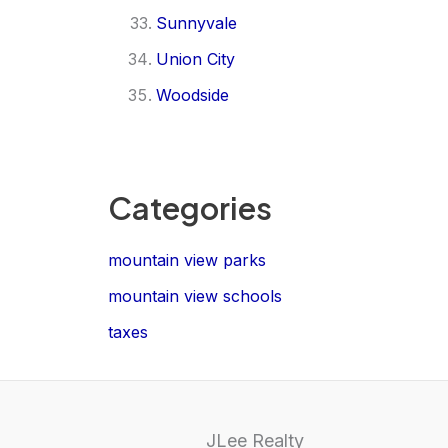
Sunnyvale
Union City
Woodside
Categories
mountain view parks
mountain view schools
taxes
JLee Realty