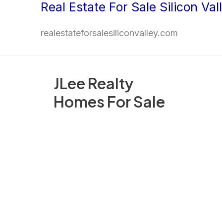
Real Estate For Sale Silicon Val
Skip
to
realestateforsalesiliconvalley.com
content
JLee Realty
Homes For Sale