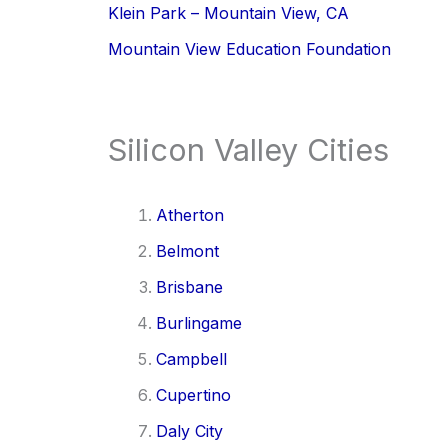
Klein Park – Mountain View, CA
Mountain View Education Foundation
Silicon Valley Cities
Atherton
Belmont
Brisbane
Burlingame
Campbell
Cupertino
Daly City