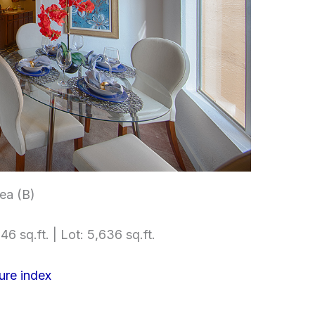
ea (B)
46 sq.ft. | Lot: 5,636 sq.ft.
ure index