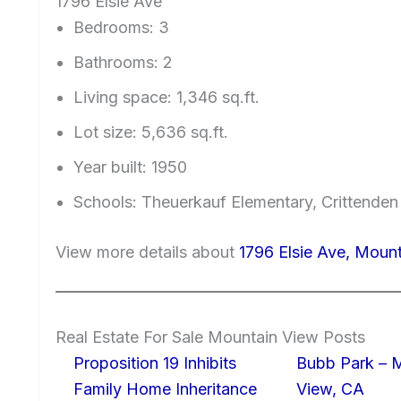
1796 Elsie Ave
Bedrooms: 3
Bathrooms: 2
Living space: 1,346 sq.ft.
Lot size: 5,636 sq.ft.
Year built: 1950
Schools: Theuerkauf Elementary, Crittenden
View more details about
1796 Elsie Ave, Moun
Real Estate For Sale Mountain View Posts
Proposition 19 Inhibits
Bubb Park – 
Family Home Inheritance
View, CA