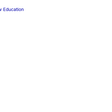
w Education