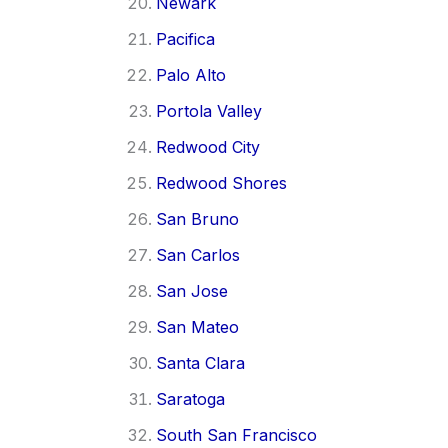
Newark
Pacifica
Palo Alto
Portola Valley
Redwood City
Redwood Shores
San Bruno
San Carlos
San Jose
San Mateo
Santa Clara
Saratoga
South San Francisco