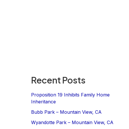
Recent Posts
Proposition 19 Inhibits Family Home
Inheritance
Bubb Park – Mountain View, CA
Wyandotte Park – Mountain View, CA