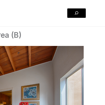
Search
rea (B)