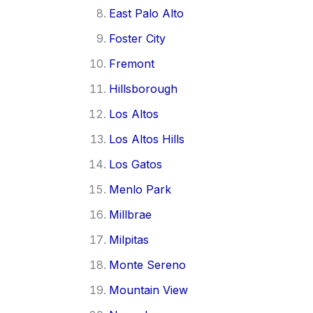
East Palo Alto
Foster City
Fremont
Hillsborough
Los Altos
Los Altos Hills
Los Gatos
Menlo Park
Millbrae
Milpitas
Monte Sereno
Mountain View