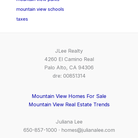
mountain view schools
taxes
JLee Realty
4260 El Camino Real
Palo Alto, CA 94306
dre: 00851314
Mountain View Homes For Sale
Mountain View Real Estate Trends
Juliana Lee
650-857-1000 ·
homes@julianalee.com