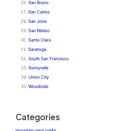
San Bruno
San Carlos
San Jose
San Mateo
Santa Clara
Saratoga
South San Francisco
Sunnyvale
Union City
Woodside
Categories
mountain view parks