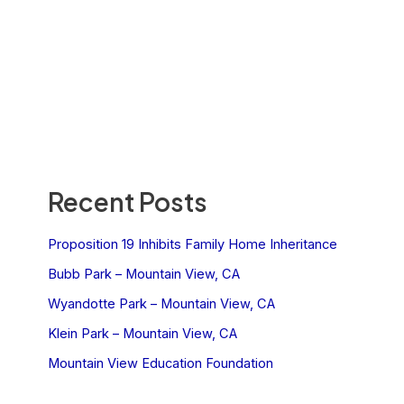
Recent Posts
Proposition 19 Inhibits Family Home Inheritance
Bubb Park – Mountain View, CA
Wyandotte Park – Mountain View, CA
Klein Park – Mountain View, CA
Mountain View Education Foundation