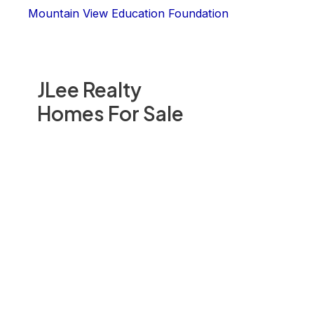
Mountain View Education Foundation
JLee Realty
Homes For Sale