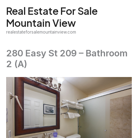
Skip
Real Estate For Sale
to
Mountain View
content
realestateforsalemountainview.com
280 Easy St 209 – Bathroom
2 (A)