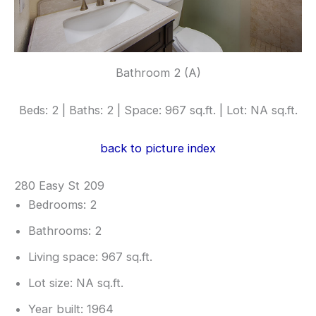
Bathroom 2 (A)
Beds: 2 | Baths: 2 | Space: 967 sq.ft. | Lot: NA sq.ft.
back to picture index
280 Easy St 209
Bedrooms: 2
Bathrooms: 2
Living space: 967 sq.ft.
Lot size: NA sq.ft.
Year built: 1964