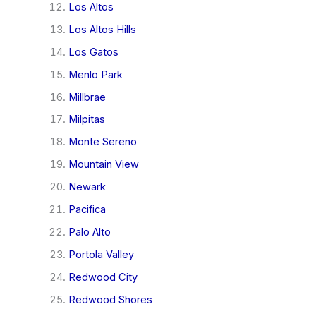
Los Altos
Los Altos Hills
Los Gatos
Menlo Park
Millbrae
Milpitas
Monte Sereno
Mountain View
Newark
Pacifica
Palo Alto
Portola Valley
Redwood City
Redwood Shores