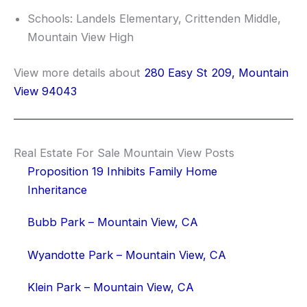
Schools: Landels Elementary, Crittenden Middle,
Mountain View High
View more details about
280 Easy St 209, Mountain
View 94043
Real Estate For Sale Mountain View Posts
Proposition 19 Inhibits Family Home
Inheritance
Bubb Park – Mountain View, CA
Wyandotte Park – Mountain View, CA
Klein Park – Mountain View, CA