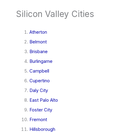
Silicon Valley Cities
Atherton
Belmont
Brisbane
Burlingame
Campbell
Cupertino
Daly City
East Palo Alto
Foster City
Fremont
Hillsborough