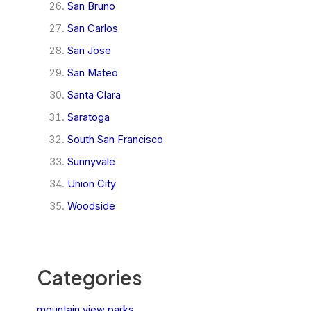
San Bruno
San Carlos
San Jose
San Mateo
Santa Clara
Saratoga
South San Francisco
Sunnyvale
Union City
Woodside
Categories
mountain view parks