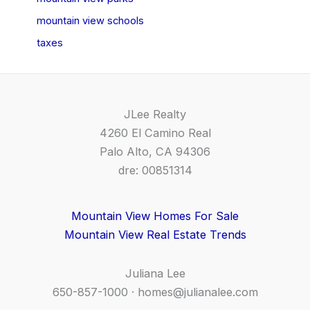
mountain view schools
taxes
JLee Realty
4260 El Camino Real
Palo Alto, CA 94306
dre: 00851314
Mountain View Homes For Sale
Mountain View Real Estate Trends
Juliana Lee
650-857-1000 ·
homes@julianalee.com