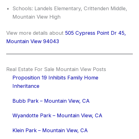
Schools: Landels Elementary, Crittenden Middle,
Mountain View High
View more details about
505 Cypress Point Dr 45,
Mountain View 94043
Real Estate For Sale Mountain View Posts
Proposition 19 Inhibits Family Home
Inheritance
Bubb Park – Mountain View, CA
Wyandotte Park – Mountain View, CA
Klein Park – Mountain View, CA