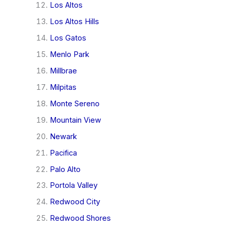
Los Altos
Los Altos Hills
Los Gatos
Menlo Park
Millbrae
Milpitas
Monte Sereno
Mountain View
Newark
Pacifica
Palo Alto
Portola Valley
Redwood City
Redwood Shores