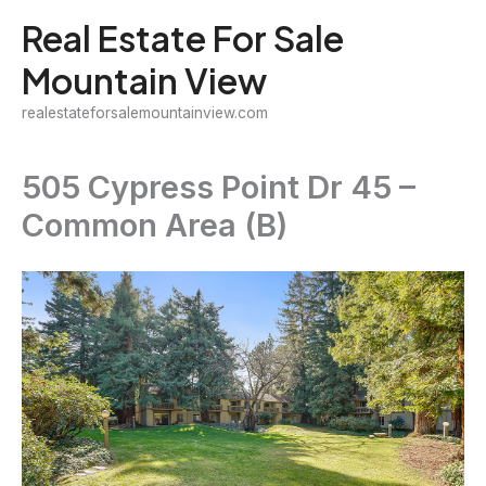
Skip
Real Estate For Sale
to
Mountain View
content
realestateforsalemountainview.com
505 Cypress Point Dr 45 –
Common Area (B)