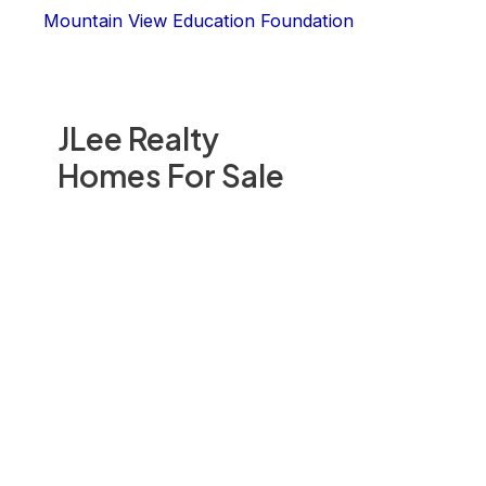
Mountain View Education Foundation
JLee Realty
Homes For Sale