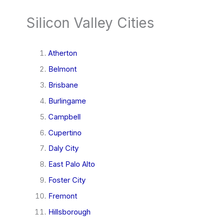
Silicon Valley Cities
Atherton
Belmont
Brisbane
Burlingame
Campbell
Cupertino
Daly City
East Palo Alto
Foster City
Fremont
Hillsborough