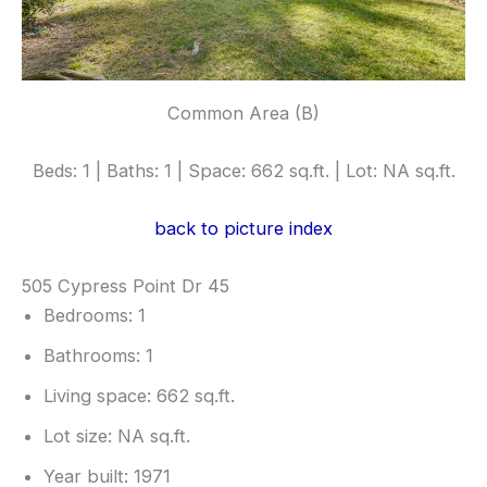
Common Area (B)
Beds: 1 | Baths: 1 | Space: 662 sq.ft. | Lot: NA sq.ft.
back to picture index
505 Cypress Point Dr 45
Bedrooms: 1
Bathrooms: 1
Living space: 662 sq.ft.
Lot size: NA sq.ft.
Year built: 1971