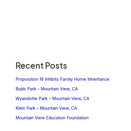
Recent Posts
Proposition 19 Inhibits Family Home Inheritance
Bubb Park – Mountain View, CA
Wyandotte Park – Mountain View, CA
Klein Park – Mountain View, CA
Mountain View Education Foundation