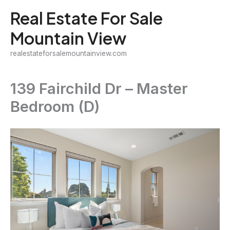
Skip
Real Estate For Sale
to
Mountain View
content
realestateforsalemountainview.com
139 Fairchild Dr – Master
Bedroom (D)