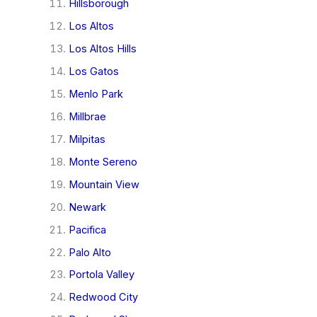
Hillsborough
Los Altos
Los Altos Hills
Los Gatos
Menlo Park
Millbrae
Milpitas
Monte Sereno
Mountain View
Newark
Pacifica
Palo Alto
Portola Valley
Redwood City