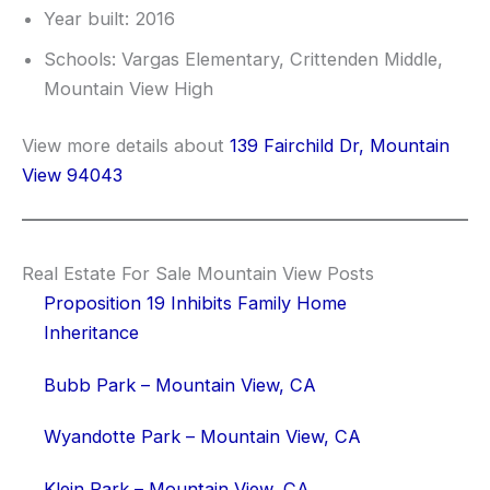
Year built: 2016
Schools: Vargas Elementary, Crittenden Middle,
Mountain View High
View more details about
139 Fairchild Dr, Mountain
View 94043
Real Estate For Sale Mountain View Posts
Proposition 19 Inhibits Family Home
Inheritance
Bubb Park – Mountain View, CA
Wyandotte Park – Mountain View, CA
Klein Park – Mountain View, CA