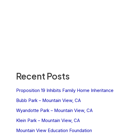
Recent Posts
Proposition 19 Inhibits Family Home Inheritance
Bubb Park – Mountain View, CA
Wyandotte Park – Mountain View, CA
Klein Park – Mountain View, CA
Mountain View Education Foundation