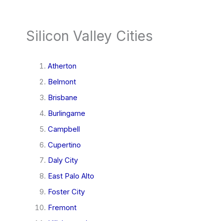
Silicon Valley Cities
Atherton
Belmont
Brisbane
Burlingame
Campbell
Cupertino
Daly City
East Palo Alto
Foster City
Fremont