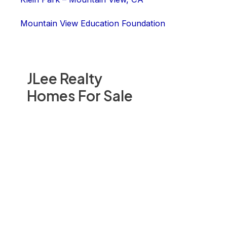
Mountain View Education Foundation
JLee Realty
Homes For Sale