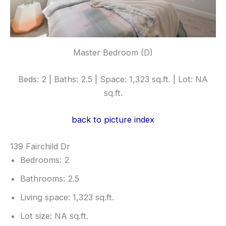
Master Bedroom (D)
Beds: 2 | Baths: 2.5 | Space: 1,323 sq.ft. | Lot: NA
sq.ft.
back to picture index
139 Fairchild Dr
Bedrooms: 2
Bathrooms: 2.5
Living space: 1,323 sq.ft.
Lot size: NA sq.ft.