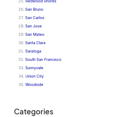
Redwood Shores
San Bruno
San Carlos
San Jose
San Mateo
Santa Clara
Saratoga
South San Francisco
Sunnyvale
Union City
Woodside
Categories