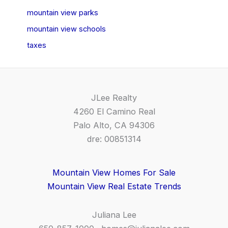
mountain view parks
mountain view schools
taxes
JLee Realty
4260 El Camino Real
Palo Alto, CA 94306
dre: 00851314
Mountain View Homes For Sale
Mountain View Real Estate Trends
Juliana Lee