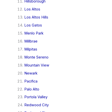
Hillsborough
Los Altos
Los Altos Hills
Los Gatos
Menlo Park
Millbrae
Milpitas
Monte Sereno
Mountain View
Newark
Pacifica
Palo Alto
Portola Valley
Redwood City