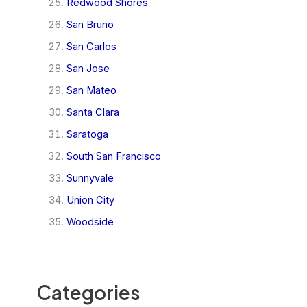
Redwood Shores
San Bruno
San Carlos
San Jose
San Mateo
Santa Clara
Saratoga
South San Francisco
Sunnyvale
Union City
Woodside
Categories