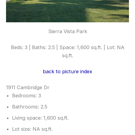
Sierra Vista Park
Beds: 3 | Baths: 2.5 | Space: 1,600 sq.ft. | Lot: NA
sq.ft.
back to picture index
1911 Cambridge Dr
Bedrooms: 3
Bathrooms: 2.5
Living space: 1,600 sq.ft.
Lot size: NA sq.ft.