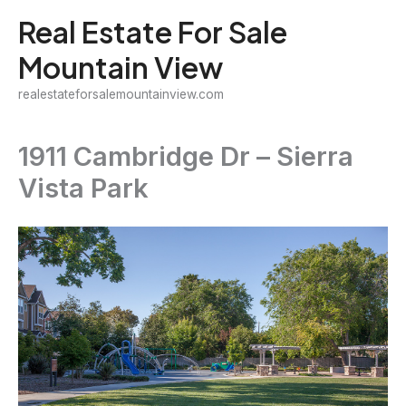
Skip
Real Estate For Sale
to
Mountain View
content
realestateforsalemountainview.com
1911 Cambridge Dr – Sierra
Vista Park