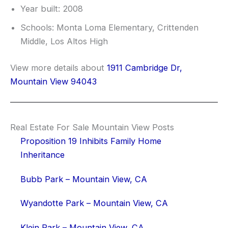
Year built: 2008
Schools: Monta Loma Elementary, Crittenden
Middle, Los Altos High
View more details about
1911 Cambridge Dr,
Mountain View 94043
Real Estate For Sale Mountain View Posts
Proposition 19 Inhibits Family Home
Inheritance
Bubb Park – Mountain View, CA
Wyandotte Park – Mountain View, CA
Klein Park – Mountain View, CA