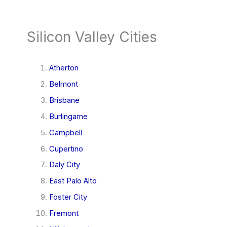
Silicon Valley Cities
Atherton
Belmont
Brisbane
Burlingame
Campbell
Cupertino
Daly City
East Palo Alto
Foster City
Fremont