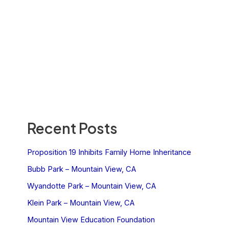
Recent Posts
Proposition 19 Inhibits Family Home Inheritance
Bubb Park – Mountain View, CA
Wyandotte Park – Mountain View, CA
Klein Park – Mountain View, CA
Mountain View Education Foundation