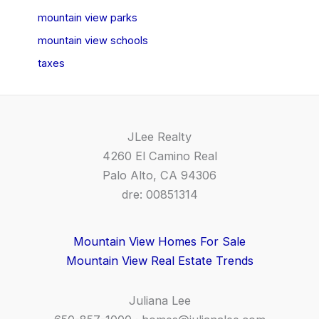
mountain view parks
mountain view schools
taxes
JLee Realty
4260 El Camino Real
Palo Alto, CA 94306
dre: 00851314
Mountain View Homes For Sale
Mountain View Real Estate Trends
Juliana Lee