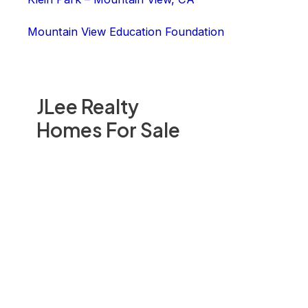
Mountain View Education Foundation
JLee Realty
Homes For Sale