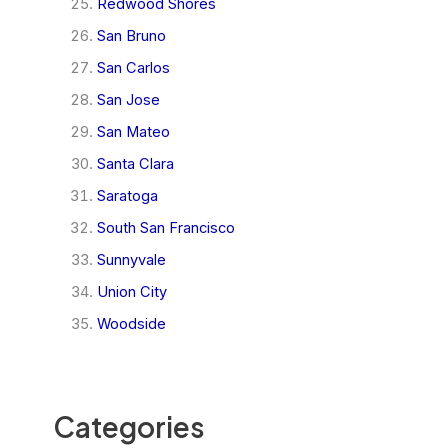
Redwood Shores
San Bruno
San Carlos
San Jose
San Mateo
Santa Clara
Saratoga
South San Francisco
Sunnyvale
Union City
Woodside
Categories