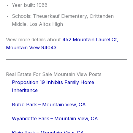
Year built: 1988
Schools: Theuerkauf Elementary, Crittenden
Middle, Los Altos High
View more details about
452 Mountain Laurel Ct,
Mountain View 94043
Real Estate For Sale Mountain View Posts
Proposition 19 Inhibits Family Home
Inheritance
Bubb Park – Mountain View, CA
Wyandotte Park – Mountain View, CA
Klein Park – Mountain View, CA