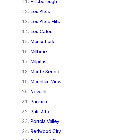
Hillsborough
Los Altos
Los Altos Hills
Los Gatos
Menlo Park
Millbrae
Milpitas
Monte Sereno
Mountain View
Newark
Pacifica
Palo Alto
Portola Valley
Redwood City