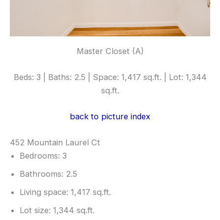
Master Closet (A)
Beds: 3 | Baths: 2.5 | Space: 1,417 sq.ft. | Lot: 1,344
sq.ft.
back to picture index
452 Mountain Laurel Ct
Bedrooms: 3
Bathrooms: 2.5
Living space: 1,417 sq.ft.
Lot size: 1,344 sq.ft.