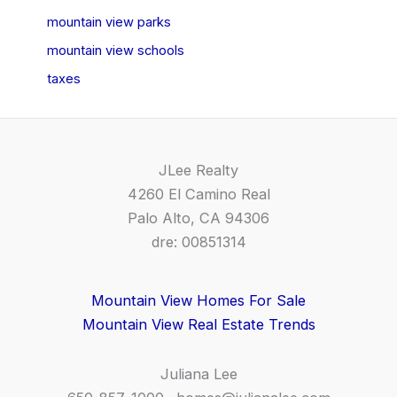
mountain view parks
mountain view schools
taxes
JLee Realty
4260 El Camino Real
Palo Alto, CA 94306
dre: 00851314
Mountain View Homes For Sale
Mountain View Real Estate Trends
Juliana Lee