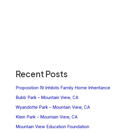
Recent Posts
Proposition 19 Inhibits Family Home Inheritance
Bubb Park – Mountain View, CA
Wyandotte Park – Mountain View, CA
Klein Park – Mountain View, CA
Mountain View Education Foundation