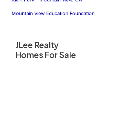
Mountain View Education Foundation
JLee Realty
Homes For Sale