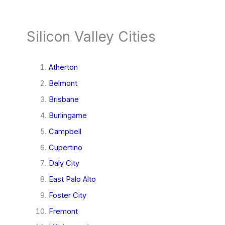
Silicon Valley Cities
Atherton
Belmont
Brisbane
Burlingame
Campbell
Cupertino
Daly City
East Palo Alto
Foster City
Fremont