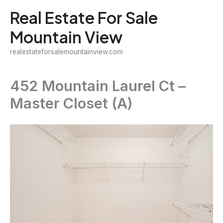
Skip
Real Estate For Sale
to
Mountain View
content
realestateforsalemountainview.com
452 Mountain Laurel Ct –
Master Closet (A)