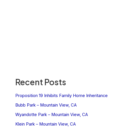
Recent Posts
Proposition 19 Inhibits Family Home Inheritance
Bubb Park – Mountain View, CA
Wyandotte Park – Mountain View, CA
Klein Park – Mountain View, CA