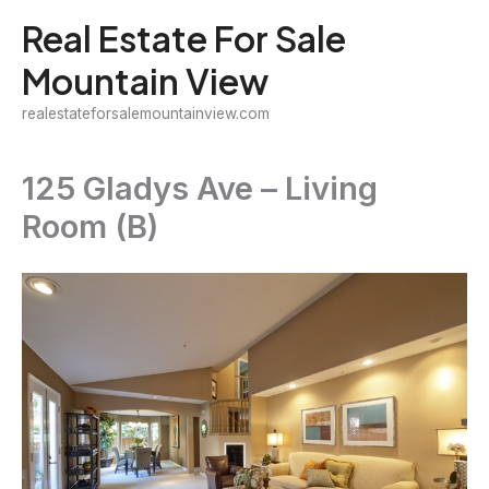
Skip
Real Estate For Sale
to
Mountain View
content
realestateforsalemountainview.com
125 Gladys Ave – Living
Room (B)