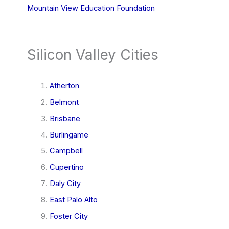
Mountain View Education Foundation
Silicon Valley Cities
Atherton
Belmont
Brisbane
Burlingame
Campbell
Cupertino
Daly City
East Palo Alto
Foster City