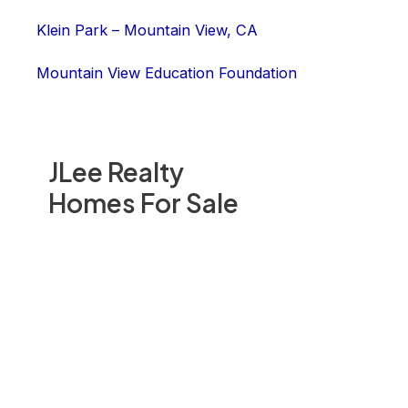
Klein Park – Mountain View, CA
Mountain View Education Foundation
JLee Realty
Homes For Sale