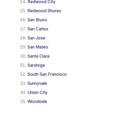
Redwood City
Redwood Shores
San Bruno
San Carlos
San Jose
San Mateo
Santa Clara
Saratoga
South San Francisco
Sunnyvale
Union City
Woodside