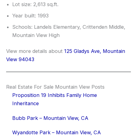
Lot size: 2,613 sq.ft.
Year built: 1993
Schools: Landels Elementary, Crittenden Middle,
Mountain View High
View more details about
125 Gladys Ave, Mountain
View 94043
Real Estate For Sale Mountain View Posts
Proposition 19 Inhibits Family Home
Inheritance
Bubb Park – Mountain View, CA
Wyandotte Park – Mountain View, CA