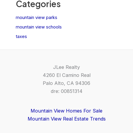
Categories
mountain view parks
mountain view schools
taxes
JLee Realty
4260 El Camino Real
Palo Alto, CA 94306
dre: 00851314
Mountain View Homes For Sale
Mountain View Real Estate Trends