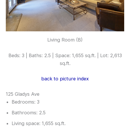
Living Room (B)
Beds: 3 | Baths: 2.5 | Space: 1,655 sq.ft. | Lot: 2,613
sq.ft.
back to picture index
125 Gladys Ave
Bedrooms: 3
Bathrooms: 2.5
Living space: 1,655 sq.ft.