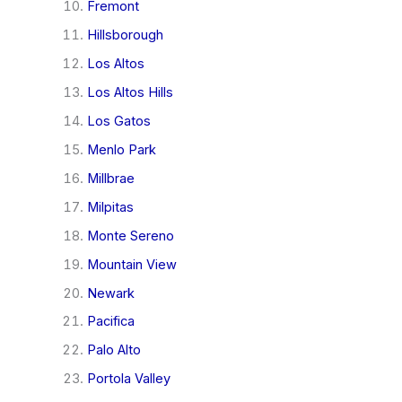
Fremont
Hillsborough
Los Altos
Los Altos Hills
Los Gatos
Menlo Park
Millbrae
Milpitas
Monte Sereno
Mountain View
Newark
Pacifica
Palo Alto
Portola Valley